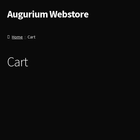
Augurium Webstore
Skip
Skip
to
to
navigation
content
Home
Cart
Cart