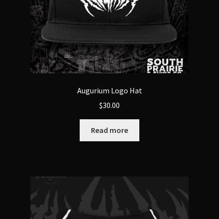
Augurium Logo Hat
$
30.00
Read more