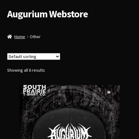
Augurium Webstore
Skip
Skip
to
to
navigation
content
Home
Other
Showing all 6 results