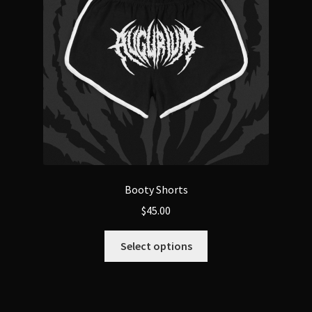
Booty Shorts
$
45.00
This
Select options
product
has
multiple
variants.