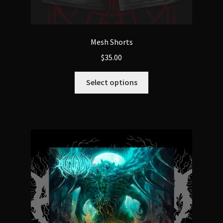
Mesh Shorts
$
35.00
This
Select options
product
has
multiple
variants.
The
options
may
be
chosen
on
the