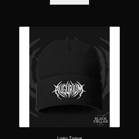
Logo Toque