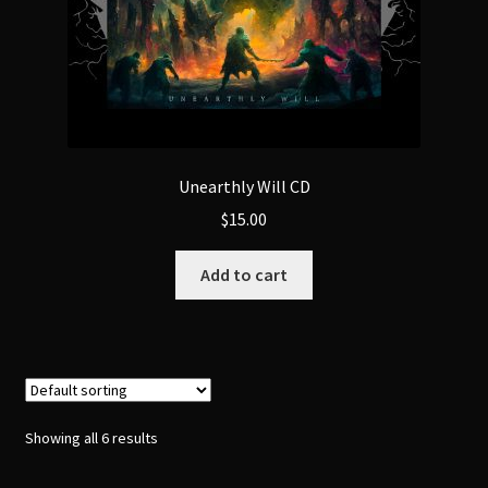
product
page
Unearthly Will CD
$
15.00
Add to cart
Showing all 6 results