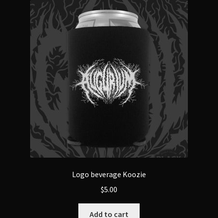
The
options
may
be
chosen
on
the
product
page
Logo beverage Koozie
$
5.00
Add to cart