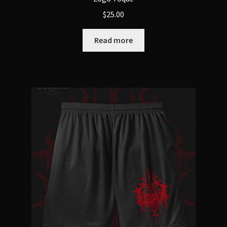
$
25.00
Read more