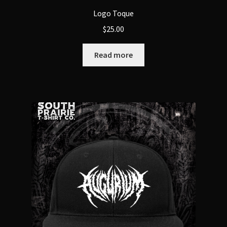
Logo Toque
$
25.00
Read more