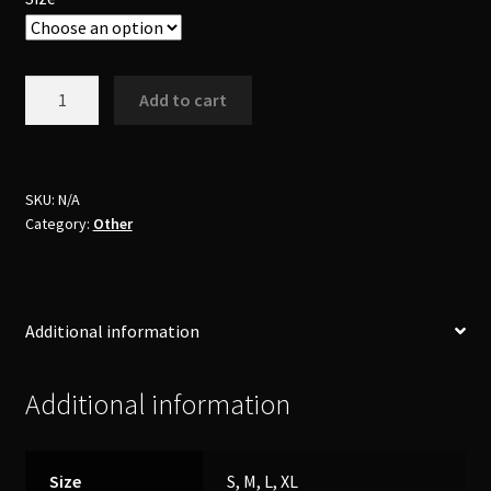
Booty
Add to cart
Shorts
quantity
SKU:
N/A
Category:
Other
Additional information
Additional information
Size
S, M, L, XL