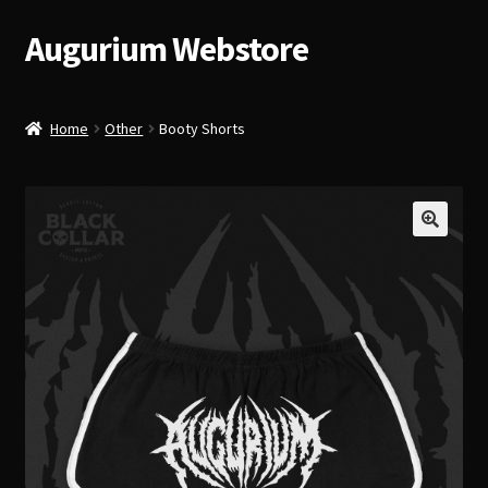
Augurium Webstore
Skip
Skip
to
to
navigation
content
Home
Other
Booty Shorts