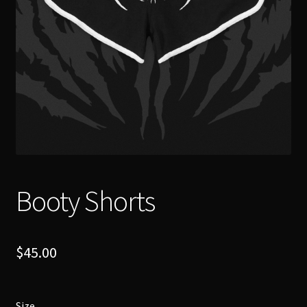
Booty Shorts
$
45.00
Size