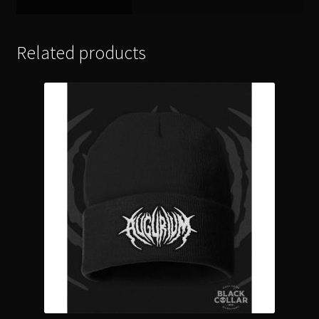
Related products