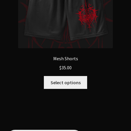
Mesh Shorts
$
35.00
This
Select options
product
has
multiple
variants.
The
options
may