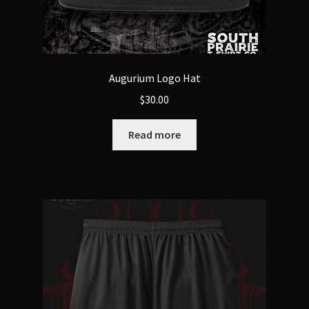
Augurium Logo Hat
$
30.00
Read more