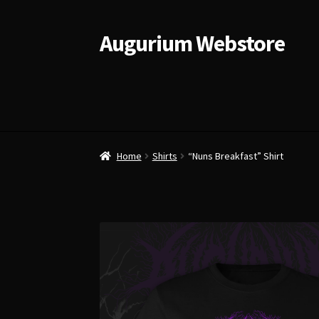
Augurium Webstore
Skip
Skip
to
to
navigation
content
Home
Shirts
“Nuns Breakfast” Shirt