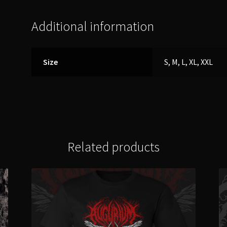
Additional information
Size
S, M, L, XL, XXL
Related products