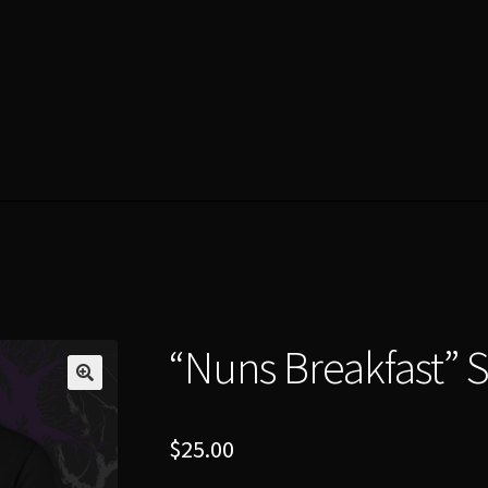
“Nuns Breakfast” S
$
25.00