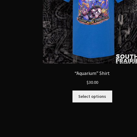
“Aquarium” Shirt
$
30.00
This
Select options
product
has
multiple
variants.
The
options