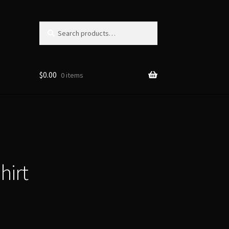
Search
Search
for:
$
0.00
0 items
hirt