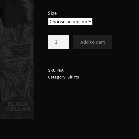
Size
"Nuns
Add to cart
Breakfast"
Shirt
quantity
SKU:
N/A
Category:
Shirts