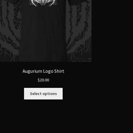
Augurium Logo Shirt
$
20.00
This
Select options
product
has
multiple
variants.
The
options