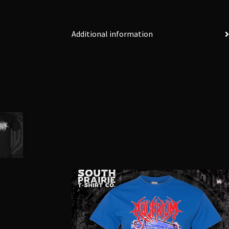
Additional information