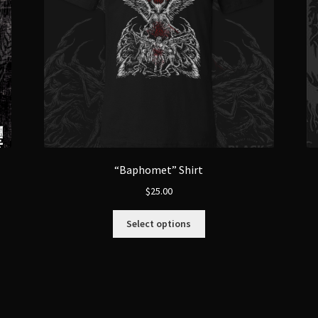
“Baphomet” Shirt
$
25.00
This
Select options
product
has
multiple
variants.
The
options